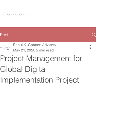
Post
Rahul K.-Concort Advisory
May 21, 2020
2 min read
Project Management for
Global Digital
Implementation Project