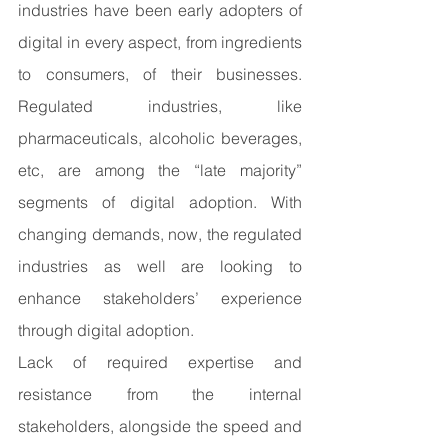
industries have been early adopters of 
digital in every aspect, from ingredients 
to consumers, of their businesses. 
Regulated industries, like 
pharmaceuticals, alcoholic beverages, 
etc, are among the “late majority” 
segments of digital adoption. With 
changing demands, now, the regulated 
industries as well are looking to 
enhance stakeholders’ experience 
through digital adoption. 
Lack of required expertise and 
resistance from the internal 
stakeholders, alongside the speed and 