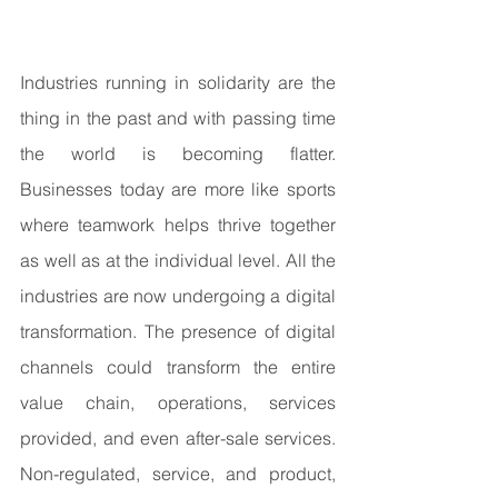
Industries running in solidarity are the 
thing in the past and with passing time 
the world is becoming flatter. 
Businesses today are more like sports 
where teamwork helps thrive together 
as well as at the individual level. All the 
industries are now undergoing a digital 
transformation. The presence of digital 
channels could transform the entire 
value chain, operations, services 
provided, and even after-sale services. 
Non-regulated, service, and product, 