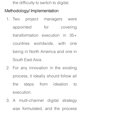
the difficulty to switch to digital.
Methodology/ Implementation 
Two project managers were 
appointed for covering 
transformation execution in 35+ 
countries worldwide, with one 
being in North America and one in 
South East Asia.
For any innovation in the existing 
process, it ideally should follow all 
the steps from ideation to 
execution.
A multi-channel digital strategy 
was formulated, and the process 