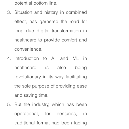
potential bottom line.
Situation and history, in combined 
effect, has garnered the road for 
long due digital transformation in 
healthcare to provide comfort and 
convenience.
Introduction to AI and ML in 
healthcare is also being 
revolutionary in its way facilitating 
the sole purpose of providing ease 
and saving time.
But the industry, which has been 
operational, for centuries, in 
traditional format had been facing 