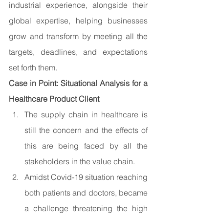
industrial experience, alongside their 
global expertise, helping businesses 
grow and transform by meeting all the 
targets, deadlines, and expectations 
set forth them.
Case in Point: Situational Analysis for a 
Healthcare Product Client
The supply chain in healthcare is 
still the concern and the effects of 
this are being faced by all the 
stakeholders in the value chain.
Amidst Covid-19 situation reaching 
both patients and doctors, became 
a challenge threatening the high 