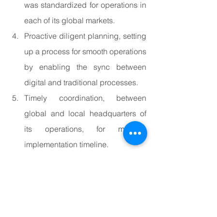
was standardized for operations in 
each of its global markets.
Proactive diligent planning, setting 
up a process for smooth operations 
by enabling the sync between 
digital and traditional processes.
Timely coordination, between 
global and local headquarters of 
its operations, for meeting 
implementation timeline.
Continuous evaluation of targets 
and strategy to ensure the 
alignment between operations and 
corporate goals