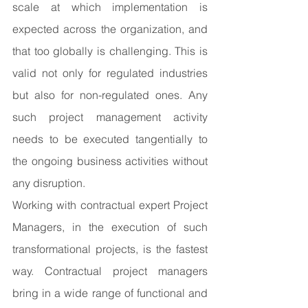
scale at which implementation is 
expected across the organization, and 
that too globally is challenging. This is 
valid not only for regulated industries 
but also for non-regulated ones. Any 
such project management activity 
needs to be executed tangentially to 
the ongoing business activities without 
any disruption.
Working with contractual expert Project 
Managers, in the execution of such 
transformational projects, is the fastest 
way. Contractual project managers 
bring in a wide range of functional and 